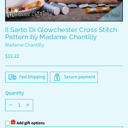
Il Sarto Di Glowchester Cross Stitch
Pattern by Madame Chantilly
Madame Chantilly
Regular
$12.22
price
Fast Shipping
Secure payment
Quantity
Quantity
Add gift options