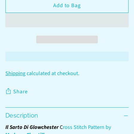
Add to Bag
Shipping
calculated at checkout.
Share
Adding
Description
product
to
Il Sarto Di Glowchester
C
ross Stitch Pattern by
your