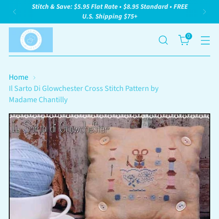
Stitch & Save: $5.95 Flat Rate • $8.95 Standard • FREE
U.S. Shipping $75+
0
Home
Il Sarto Di Glowchester Cross Stitch Pattern by
Madame Chantilly