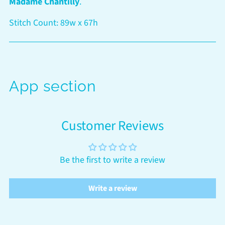
Madame Chantilly
.
cart
Stitch Count: 89w x 67h
App section
Customer Reviews
Be the first to write a review
Write a review