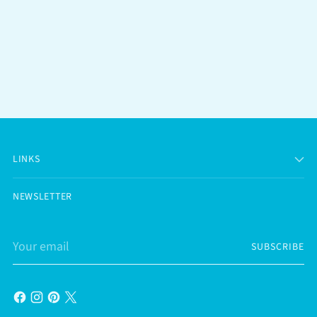
LINKS
NEWSLETTER
Your
SUBSCRIBE
email