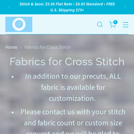
We Are A Woman Owned, Family Owned Small
Business. We Appreciate Your Support!
0
Home
Fabrics for Cross Stitch
Fabrics for Cross Stitch
In addition to our precuts, ALL
fabric is available for
customization.
Please contact us with your stitch
and fabric count or custom size