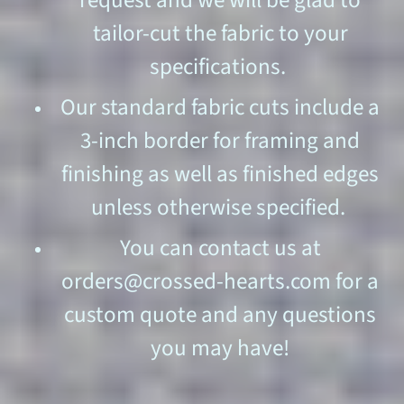
request and we will be glad to
tailor-cut the fabric to your
specifications.
Our standard fabric cuts include a
3-inch border for framing and
finishing as well as finished edges
unless otherwise specified.
You can contact us at
orders@crossed-hearts.com for a
custom quote and any questions
you may have!