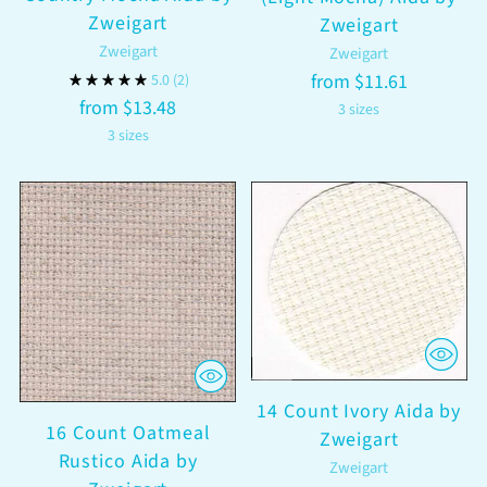
Zweigart
Zweigart
Zweigart
Zweigart
from $11.61
5.0
(2)
from $13.48
3 sizes
3 sizes
14 Count Ivory Aida by
16 Count Oatmeal
Zweigart
Rustico Aida by
Zweigart