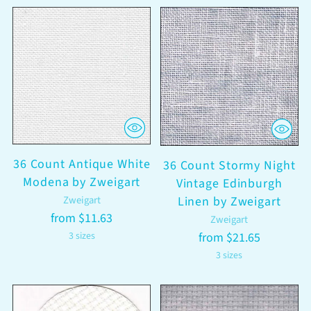
36 Count Antique White
36 Count Stormy Night
Modena by Zweigart
Vintage Edinburgh
Zweigart
Linen by Zweigart
from $11.63
Zweigart
3 sizes
from $21.65
3 sizes