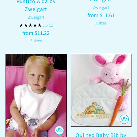
Rustico Aida by
Zweigart
Zweigart
from $11.61
Zweigart
3 sizes
5.0
(1)
from $11.22
3 sizes
Quilted Baby Bib by