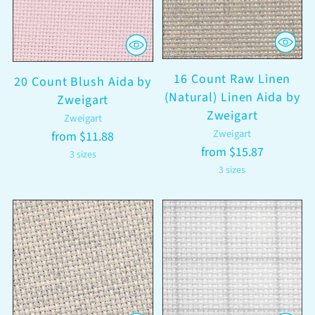
16 Count Raw Linen
20 Count Blush Aida by
(Natural) Linen Aida by
Zweigart
Zweigart
Zweigart
Zweigart
from $11.88
from $15.87
3 sizes
3 sizes