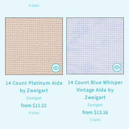
3 sizes
14 Count Blue Whisper
14 Count Platinum Aida
Vintage Aida by
by Zweigart
Zweigart
Zweigart
from $11.22
Zweigart
from $13.16
4 sizes
3 sizes