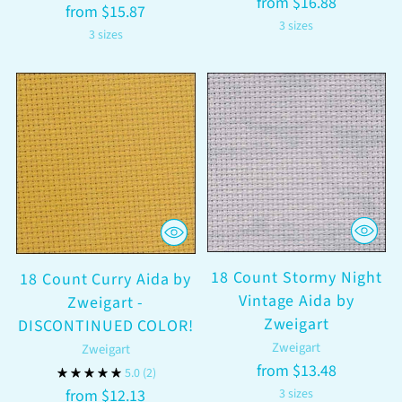
from $16.88
from $15.87
3 sizes
3 sizes
18 Count Stormy Night
18 Count Curry Aida by
Vintage Aida by
Zweigart -
Zweigart
DISCONTINUED COLOR!
Zweigart
Zweigart
from $13.48
5.0
(2)
from $12.13
3 sizes