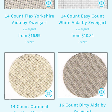
14 Count Flax Yorkshire
14 Count Easy Count
Aida by Zweigart
White Aida by Zweigart
Zweigart
Zweigart
from $16.99
from $10.84
3 sizes
3 sizes
16 Count Dirty Aida by
14 Count Oatmeal
Zweigart