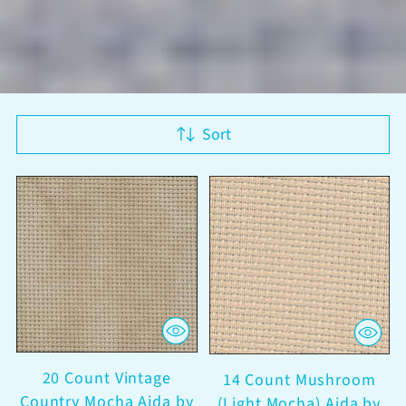
Sort
20 Count Vintage
14 Count Mushroom
Country Mocha Aida by
(Light Mocha) Aida by