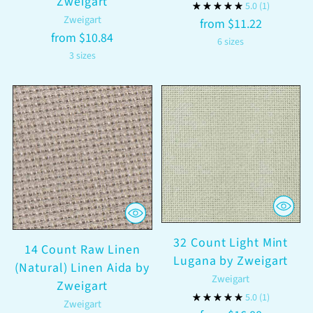
Zweigart
5.0
(1)
Zweigart
from $11.22
from $10.84
6 sizes
3 sizes
32 Count Light Mint
14 Count Raw Linen
Lugana by Zweigart
(Natural) Linen Aida by
Zweigart
Zweigart
5.0
(1)
Zweigart