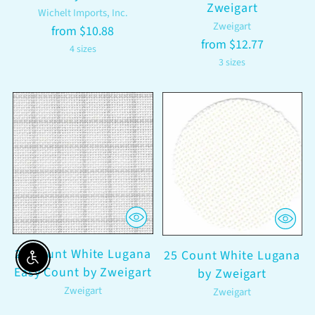
Zweigart
Wichelt Imports, Inc.
Zweigart
from $10.88
from $12.77
4 sizes
3 sizes
28 Count White Lugana
25 Count White Lugana
Enable accessibility
Easy Count by Zweigart
by Zweigart
Zweigart
Zweigart
from $8.70
from $8.70