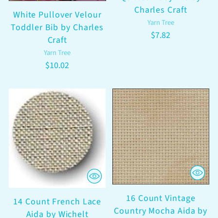
Charles Craft
White Pullover Velour
Yarn Tree
Toddler Bib by Charles
$7.82
Craft
Yarn Tree
$10.02
16 Count Vintage
14 Count French Lace
Country Mocha Aida by
Aida by Wichelt