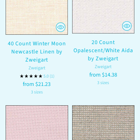
20 Count
40 Count Winter Moon
Opalescent/White Aida
Newcastle Linen by
by Zweigart
Zweigart
Zweigart
Zweigart
from $14.38
5.0
(1)
3 sizes
from $21.23
3 sizes