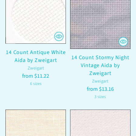
14 Count Antique White
14 Count Stormy Night
Aida by Zweigart
Vintage Aida by
Zweigart
Zweigart
from $11.22
Zweigart
6 sizes
from $13.16
3 sizes