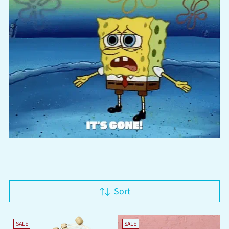
Sort
SALE
SALE