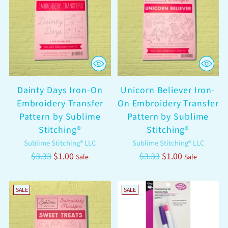
Dainty Days Iron-On
Unicorn Believer Iron-
Embroidery Transfer
On Embroidery Transfer
Pattern by Sublime
Pattern by Sublime
Stitching®
Stitching®
Sublime Stitching® LLC
Sublime Stitching® LLC
Regular
Regular
$3.33
$1.00
$3.33
$1.00
Sale
Sale
price
price
SALE
SALE