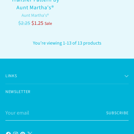
Aunt Martha's®
Aunt Martha's®
Regular
$2.25
$1.25
Sale
price
You’re viewing 1-13 of 13 products
LINKS
NEWSLETTER
Your
SUBSCRIBE
email