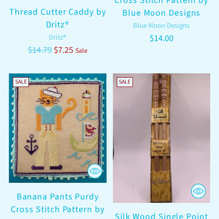
Cross Stitch Pattern by
Thread Cutter Caddy by
Blue Moon Designs
Dritz®
Blue Moon Designs
Dritz®
$14.00
Regular
$14.79
$7.25
Sale
price
SALE
SALE
Banana Pants Purdy
Cross Stitch Pattern by
Silk Wood Single Point