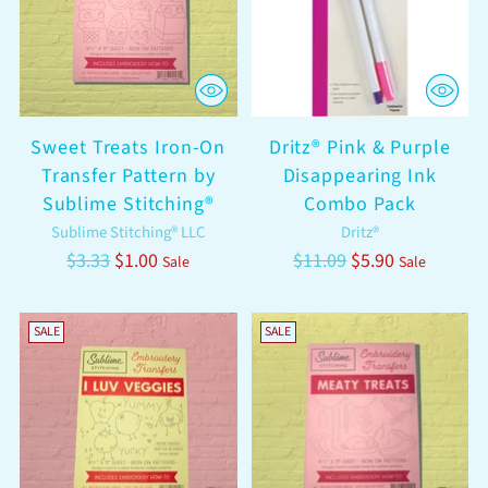
Sweet Treats Iron-On
Dritz® Pink & Purple
Transfer Pattern by
Disappearing Ink
Sublime Stitching®
Combo Pack
Sublime Stitching® LLC
Dritz®
Regular
Regular
$3.33
$1.00
$11.09
$5.90
Sale
Sale
price
price
SALE
SALE