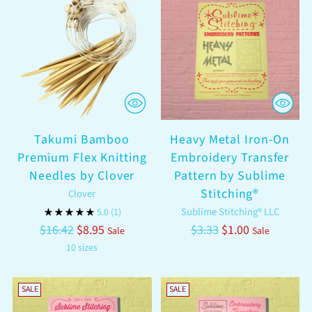
Takumi Bamboo
Heavy Metal Iron-On
Premium Flex Knitting
Embroidery Transfer
Needles by Clover
Pattern by Sublime
Stitching®
Clover
Sublime Stitching® LLC
5.0
(1)
Regular
Regular
$16.42
$8.95
$3.33
$1.00
Sale
Sale
price
price
10 sizes
SALE
SALE