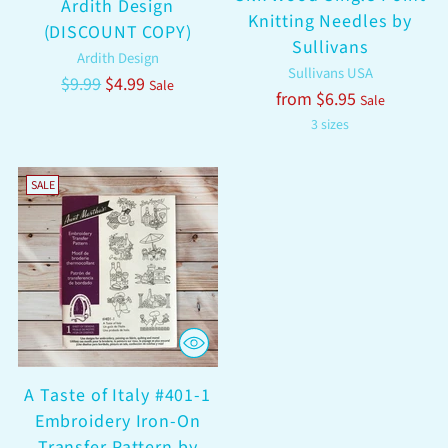
Ardith Design
Knitting Needles by
(DISCOUNT COPY)
Sullivans
Ardith Design
Sullivans USA
Regular
$9.99
$4.99
Sale
Regular
from $6.95
Sale
price
price
3 sizes
SALE
A Taste of Italy #401-1
Embroidery Iron-On
Transfer Pattern by