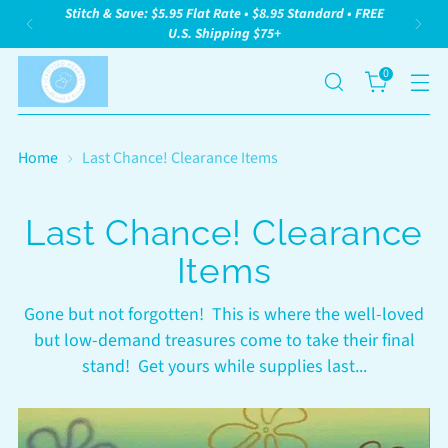
Stitch & Save: $5.95 Flat Rate • $8.95 Standard • FREE
U.S. Shipping $75+
0
Home
Last Chance! Clearance Items
Last Chance! Clearance
Items
Gone but not forgotten! This is where the well-loved
but low-demand treasures come to take their final
stand! Get yours while supplies last...