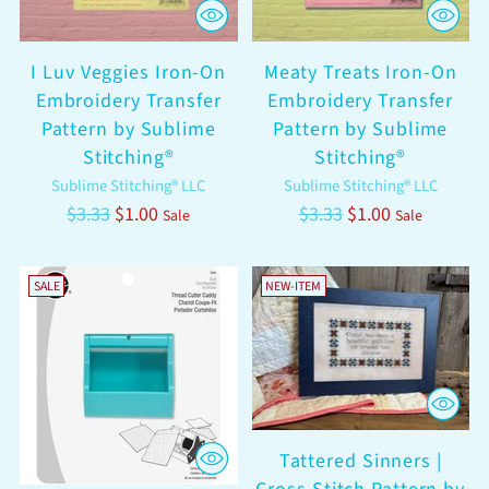
I Luv Veggies Iron-On
Meaty Treats Iron-On
Embroidery Transfer
Embroidery Transfer
Pattern by Sublime
Pattern by Sublime
Stitching®
Stitching®
Sublime Stitching® LLC
Sublime Stitching® LLC
Regular
Regular
$3.33
$1.00
$3.33
$1.00
Sale
Sale
price
price
SALE
NEW-ITEM
Tattered Sinners |