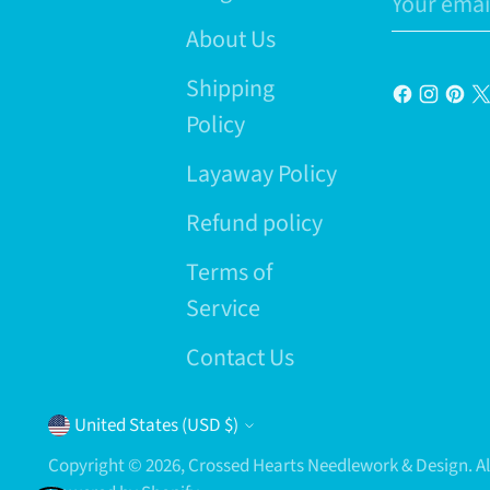
email
About Us
Shipping
Policy
Layaway Policy
Refund policy
Terms of
Service
Contact Us
Currency
United States (USD $)
Copyright © 2026,
Crossed Hearts Needlework & Design
. 