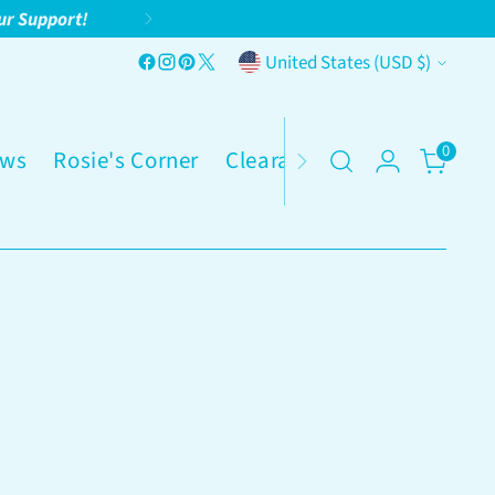
ur Support!
Currency
United States (USD $)
0
ws
Rosie's Corner
Clearance