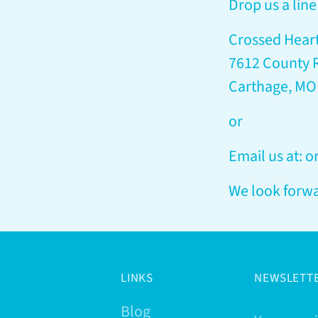
Drop us a line 
Crossed Hear
7612 County 
Carthage, MO
or
Email us at: 
We look forwa
LINKS
NEWSLETT
Blog
Your