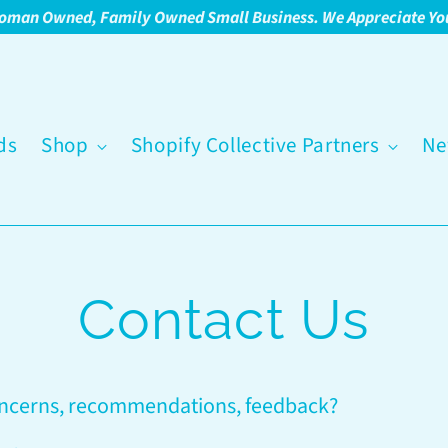
oman Owned, Family Owned Small Business. We Appreciate Yo
ds
Shop
Shopify Collective Partners
Ne
Contact Us
oncerns, recommendations, feedback?