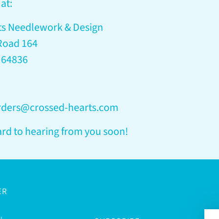
at:
ts Needlework & Design
Road 164
 64836
orders@crossed-hearts.com
rd to hearing from you soon!
ER