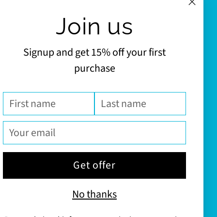
Join us
Signup and get 15% off your first
purchase
First
Last
name
name
Your
email
Get offer
No thanks