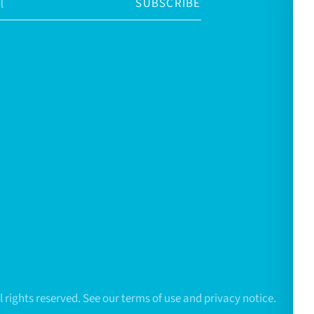
SUBSCRIBE
All rights reserved. See our terms of use and privacy notice.