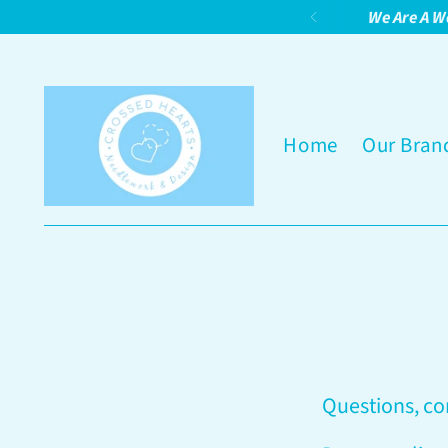
We Are A W
Home
Our Bran
Questions, c