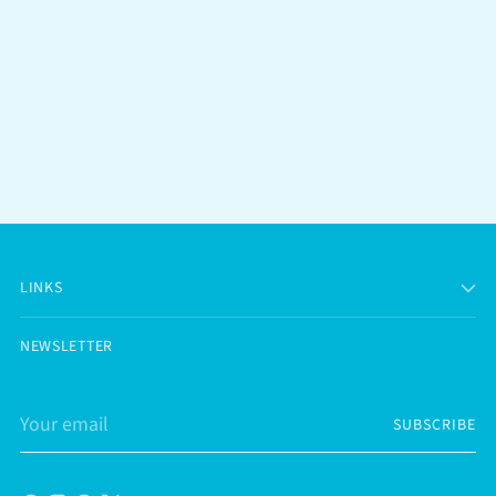
LINKS
NEWSLETTER
Your
SUBSCRIBE
email