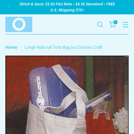
Stitch & Save: $5.95 Flat Rate • $8.95 Standard • FREE
U.S. Shipping $75+
0
Home
Large Natural Tote Bag by Charles Craft