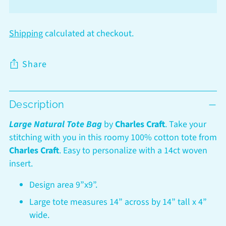
Shipping
calculated at checkout.
Share
Adding
Description
product
to
Large Natural Tote Bag
by
Charles Craft
.
Take your
your
stitching with you in this roomy 100% cotton tote from
cart
Charles Craft
. Easy to personalize with a 14ct woven
insert.
Design area 9”x9”.
Large tote measures 14” across by 14” tall x 4”
wide.