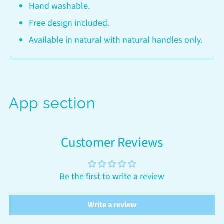
Hand washable.
Free design included.
Available in natural with natural handles only.
App section
Customer Reviews
Be the first to write a review
Write a review