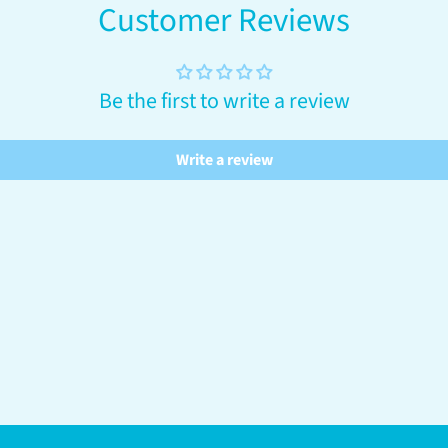
Customer Reviews
Be the first to write a review
Write a review