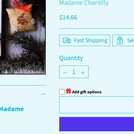
Madame Chantilly
Regular
$14.66
price
Fast Shipping
Se
Quantity
Quantity
Add gift options
Madame