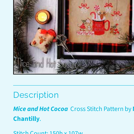
Description
Mice and Hot Cocoa
Cross Stitch Pattern by
Chantilly
.
Stitch Count: 150h x 107w