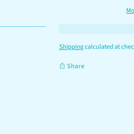
Mo
Shipping
calculated at chec
Share
Adding
product
to
your
cart