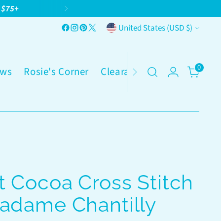
g $75+
Currency
United States (USD $)
0
ws
Rosie's Corner
Clearance
 Cocoa Cross Stitch
Madame Chantilly