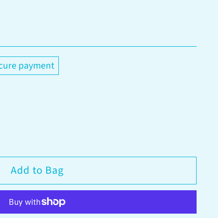
cure payment
Add to Bag