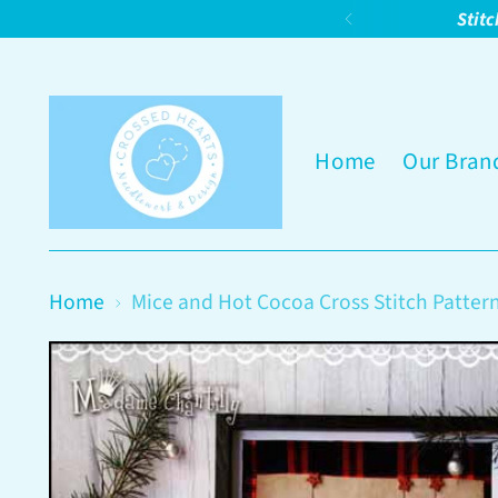
Stitc
Home
Our Bran
Home
Mice and Hot Cocoa Cross Stitch Patter