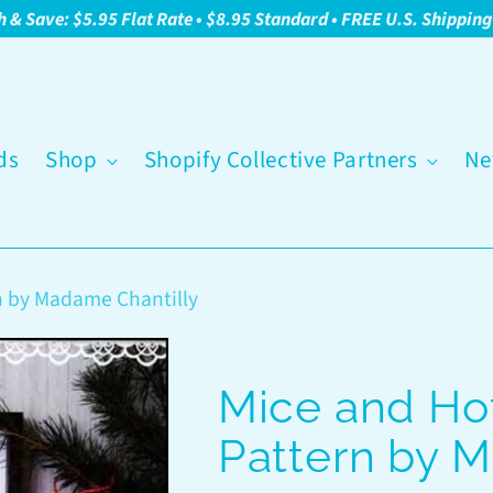
h & Save: $5.95 Flat Rate • $8.95 Standard • FREE U.S. Shippin
ds
Shop
Shopify Collective Partners
Ne
n by Madame Chantilly
Mice and Hot
Pattern by 