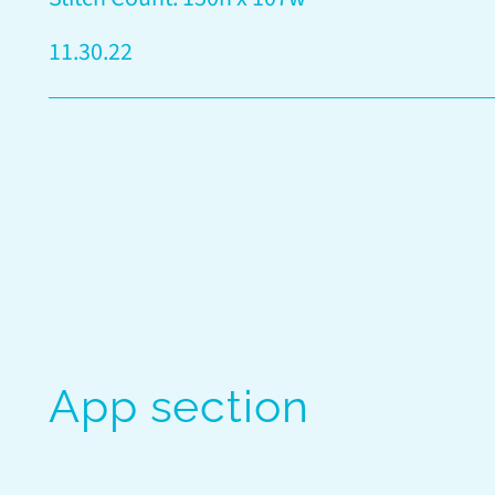
11.30.22
App section