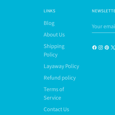
LINKS
NEWSLETT
Blog
Your
email
About Us
Shipping
Policy
Layaway Policy
Refund policy
Terms of
Service
Contact Us