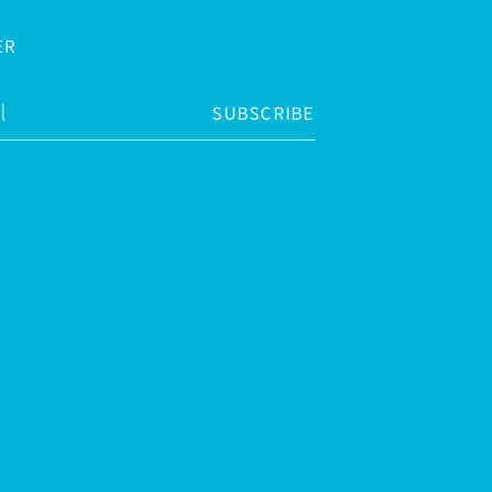
ER
SUBSCRIBE