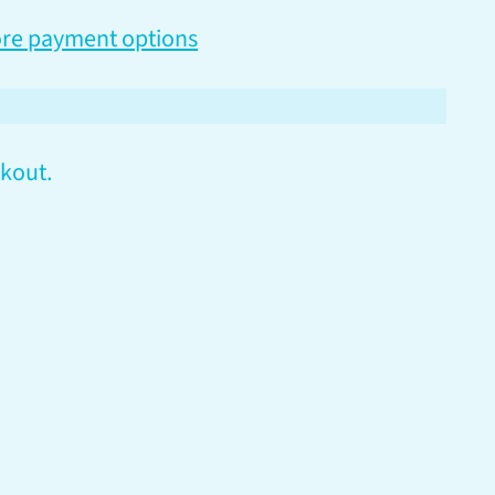
re payment options
kout.