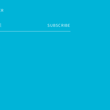
ER
SUBSCRIBE