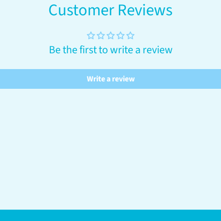
Customer Reviews
Be the first to write a review
Write a review