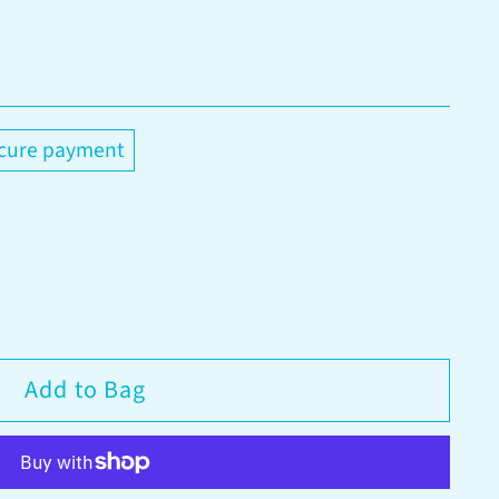
cure payment
Add to Bag