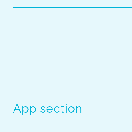
App section