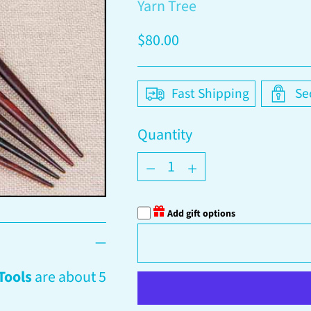
Yarn Tree
Regular
$80.00
price
Fast Shipping
Se
Quantity
Quantity
Add gift options
Tools
are about 5