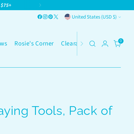
g $75+
Currency
United States (USD $)
0
ws
Rosie's Corner
Clearance
ying Tools, Pack of