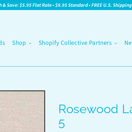
h & Save: $5.95 Flat Rate • $8.95 Standard • FREE U.S. Shippin
ds
Shop
Shopify Collective Partners
Ne
Rosewood La
5