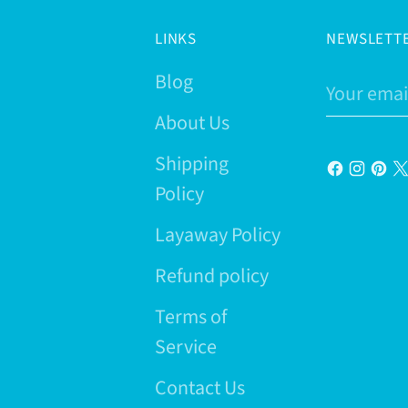
LINKS
NEWSLETT
Blog
Your
email
About Us
Shipping
Policy
Layaway Policy
Refund policy
Terms of
Service
Contact Us