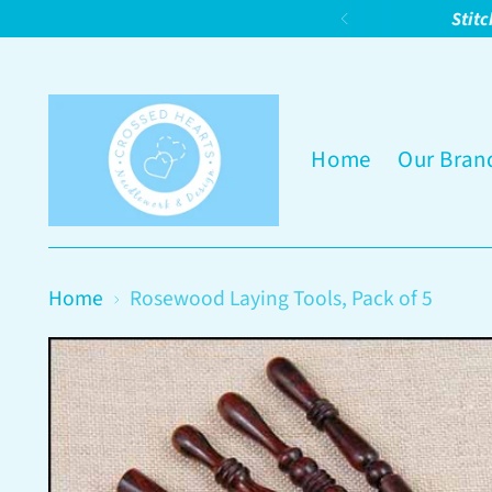
Stitc
Home
Our Bran
Home
Rosewood Laying Tools, Pack of 5