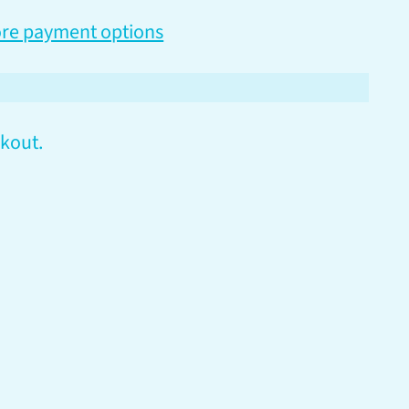
re payment options
kout.