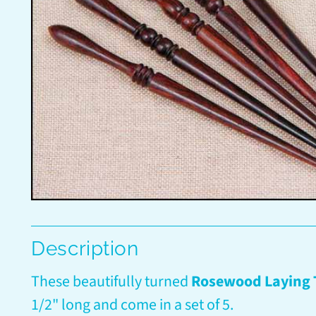
Description
These beautifully turned
Rosewood Laying 
1/2" long and come in a set of 5.