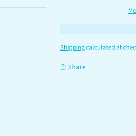
Mo
Shipping
calculated at chec
Share
Adding
product
to
your
cart