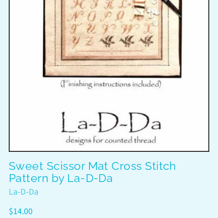
Sweet Scissor Mat Cross Stitch
Pattern by La-D-Da
La-D-Da
Regular
$14.00