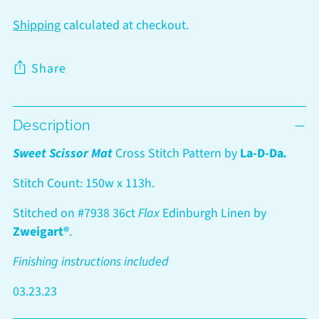
Shipping
calculated at checkout.
Share
Adding
Description
product
to
Sweet Scissor Mat
Cross Stitch Pattern by
La-D-Da
.
your
cart
Stitch Count: 150w x 113h.
Stitched on #7938 36ct
Flax
Edinburgh Linen by
Zweigart®
.
Finishing instructions included
03.23.23