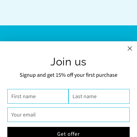
LINKS
Join us
NEWSLETTER
Signup and get 15% off your first purchase
Your
SUBSCRIBE
email
First
Last
name
name
Your
email
Currency
United States (USD $)
Get offer