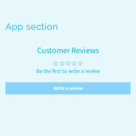
App section
Customer Reviews
Be the first to write a review
Write a review