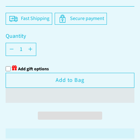
price
Fast Shipping
Secure payment
Quantity
Quantity
Add gift options
Add to Bag