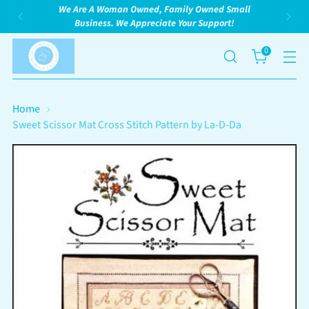
We Are A Woman Owned, Family Owned Small
Business. We Appreciate Your Support!
0
Home
Sweet Scissor Mat Cross Stitch Pattern by La-D-Da