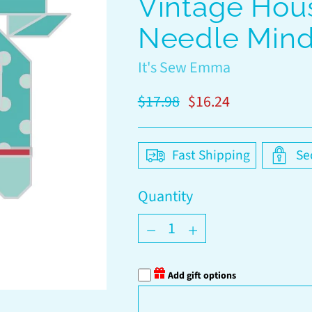
Vintage Hou
Needle Mind
It's Sew Emma
Regular
$17.98
$16.24
price
Fast Shipping
Se
Quantity
Quantity
Add gift options