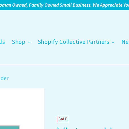
oman Owned, Family Owned Small Business. We Appreciate Yo
ds
Shop
Shopify Collective Partners
Ne
nder
SALE