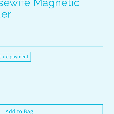
sewife Magnetic
er
cure payment
Add to Bag