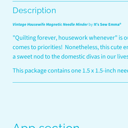
Description
Vintage Housewife Magnetic Needle Minder
by
It's Sew Emma®
"Quilting forever, housework whenever" is o
comes to priorities! Nonetheless, this cute 
a sweet nod to the domestic divas in our live
This package contains one 1.5 x 1.5-inch nee
App section