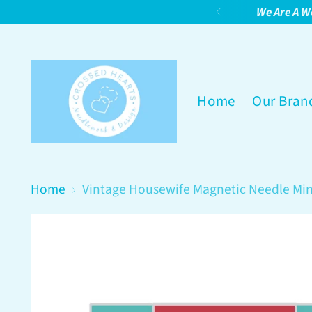
We Are A W
Home
Our Bran
Home
Vintage Housewife Magnetic Needle Mi