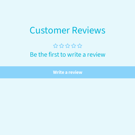
your
cart
Customer Reviews
Be the first to write a review
Write a review