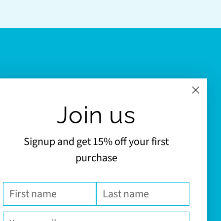
Join us
Signup and get 15% off your first
purchase
First
Last
name
name
Your