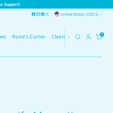
ur Support!
Currency
United States (USD $)
0
ws
Rosie's Corner
Clearance