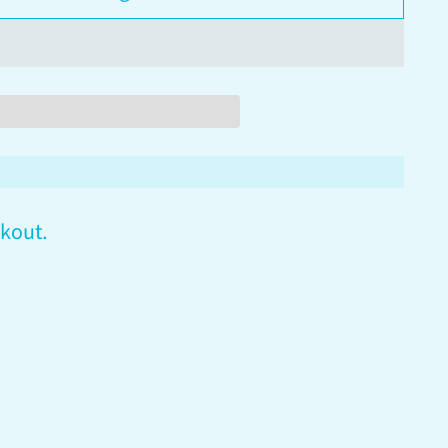
kout.