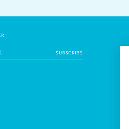
ER
SUBSCRIBE