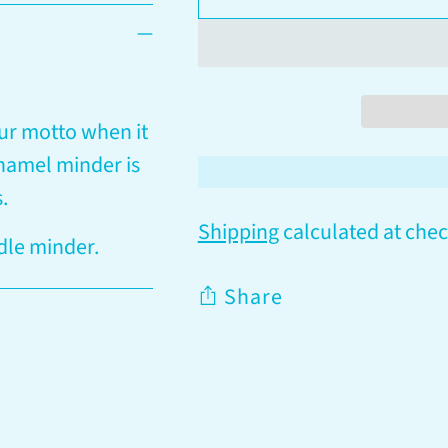
ur motto when it
enamel minder is
s.
Shipping
calculated at chec
dle minder.
Share
Adding
product
to