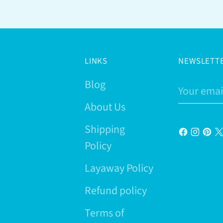
LINKS
NEWSLETT
Blog
Your
email
About Us
Shipping
Policy
Layaway Policy
Refund policy
Terms of