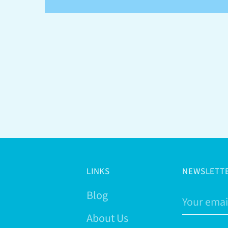
LINKS
NEWSLETT
Blog
Your
email
About Us