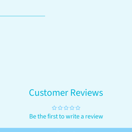
your
cart
Customer Reviews
Be the first to write a review