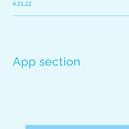
4.21.22
App section