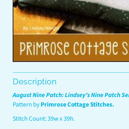
Description
August Nine Patch: Lindsey's Nine Patch Se
Pattern by
Primrose Cottage Stitches.
Stitch Count: 39w x 39h.