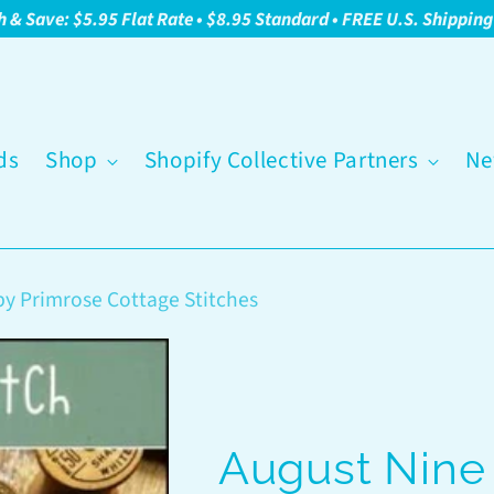
h & Save: $5.95 Flat Rate • $8.95 Standard • FREE U.S. Shippin
ds
Shop
Shopify Collective Partners
Ne
by Primrose Cottage Stitches
August Nine 