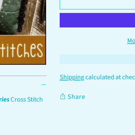
Mo
Shipping
calculated at chec
Share
ries
Cross Stitch
Adding
product
to