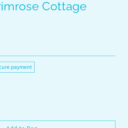
rimrose Cottage
cure payment