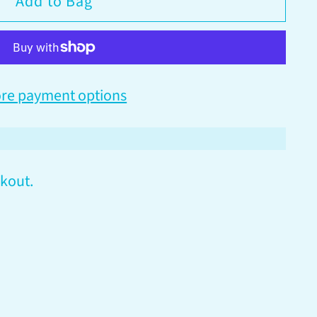
Add to Bag
re payment options
kout.