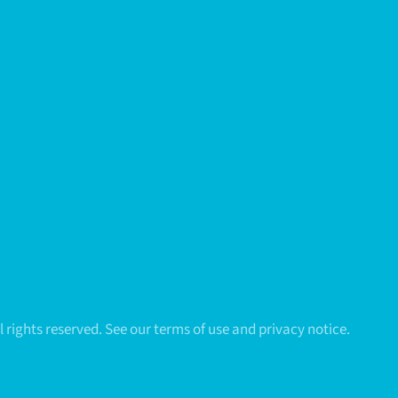
All rights reserved. See our terms of use and privacy notice.