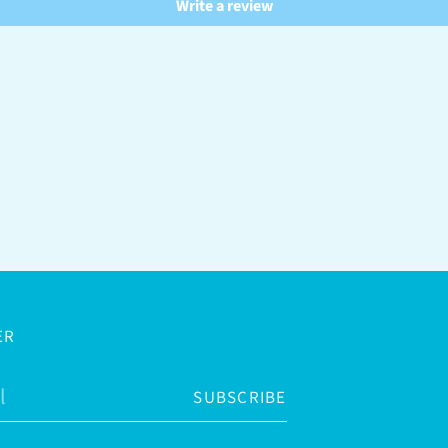
Write a review
ER
SUBSCRIBE