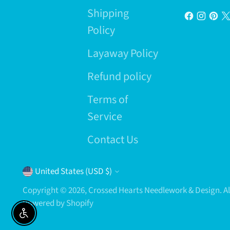
Shipping
Policy
Layaway Policy
Refund policy
Terms of
Service
Contact Us
Currency
United States (USD $)
Copyright © 2026,
Crossed Hearts Needlework & Design
. 
Powered by Shopify
Enable accessibility