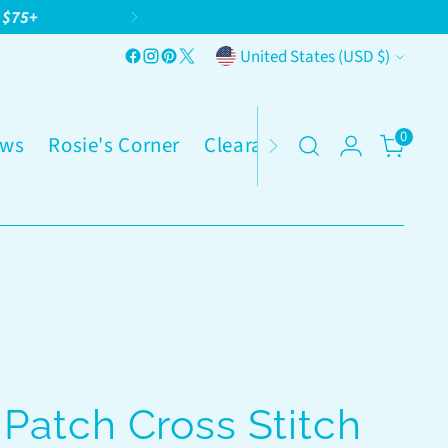
g $75+
Currency
United States (USD $)
0
ws
Rosie's Corner
Clearance
Patch Cross Stitch