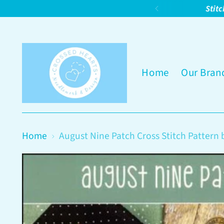
Stitc
Home
Our Bran
Home
August Nine Patch Cross Stitch Pattern 