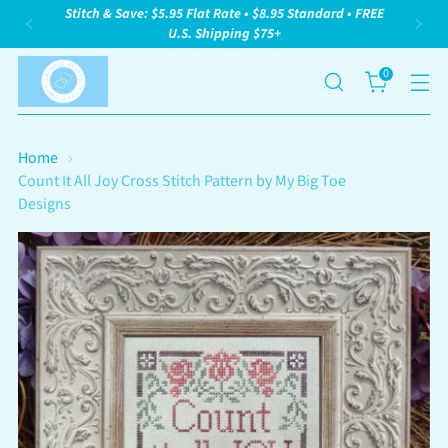
Stitch & Save: $5.95 Flat Rate • $8.95 Standard • FREE
U.S. Shipping $75+
0
Home
Count It All Joy Cross Stitch Pattern by My Big Toe
Designs