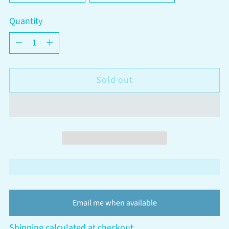
Quantity
Quantity
Sold out
Email me when available
Shipping
calculated at checkout.