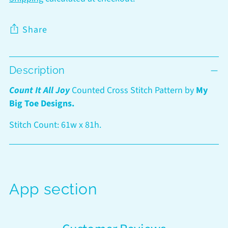
Share
Adding
Description
product
to
Count It All Joy
Counted Cross Stitch Pattern by
My
your
Big Toe Designs.
cart
Stitch Count: 61w x 81h.
App section