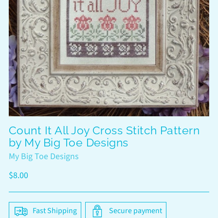
Count It All Joy Cross Stitch Pattern
by My Big Toe Designs
My Big Toe Designs
Regular
$8.00
price
Fast Shipping
Secure payment