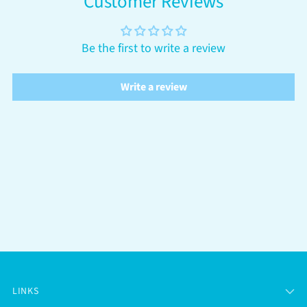
Customer Reviews
Be the first to write a review
Write a review
LINKS