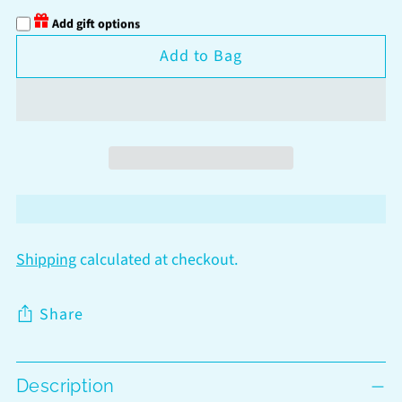
Add gift options
Add to Bag
Shipping
calculated at checkout.
Share
Adding
Description
product