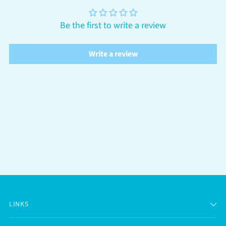
Be the first to write a review
Write a review
LINKS