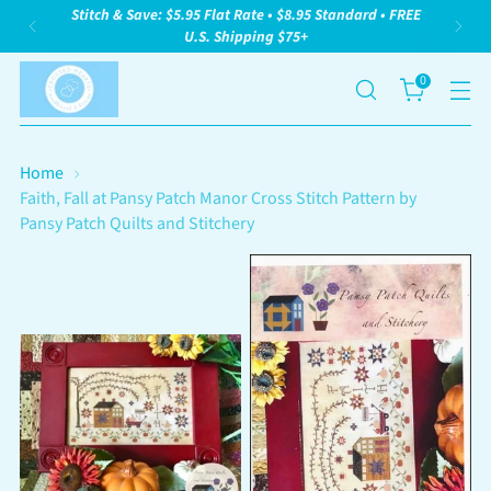
Stitch & Save: $5.95 Flat Rate • $8.95 Standard • FREE
U.S. Shipping $75+
0
Home
Faith, Fall at Pansy Patch Manor Cross Stitch Pattern by
Pansy Patch Quilts and Stitchery