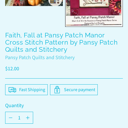
Faith, Fall at Pansy Patch Manor
Cross Stitch Pattern by Pansy Patch
Quilts and Stitchery
Pansy Patch Quilts and Stitchery
Regular
$12.00
price
Fast Shipping
Secure payment
Quantity
Quantity