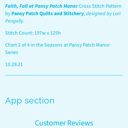
to
Faith, Fall at Pansy Patch Manor
Cross Stitch Pattern
your
by
Pansy Patch Quilts and Stitchery
,
designed by Lori
cart
Pengelly
.
Stitch Count: 197w x 125h
Chart 2 of 4 in the Seasons at Pansy Patch Manor
Series
10.28.21
App section
Customer Reviews