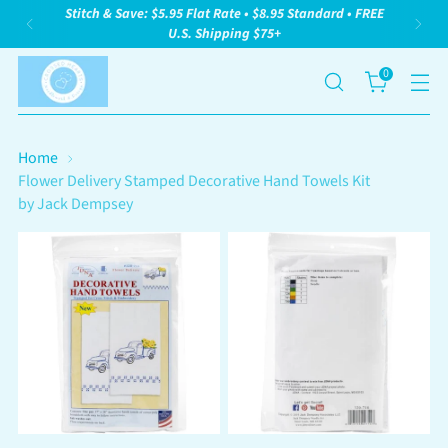
Stitch & Save: $5.95 Flat Rate • $8.95 Standard • FREE
U.S. Shipping $75+
0
Home
Flower Delivery Stamped Decorative Hand Towels Kit
by Jack Dempsey