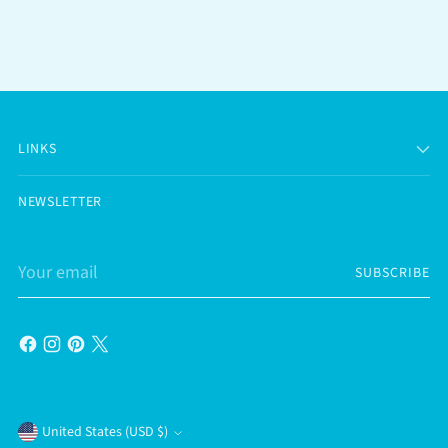
LINKS
NEWSLETTER
Your
SUBSCRIBE
email
Currency
United States (USD $)