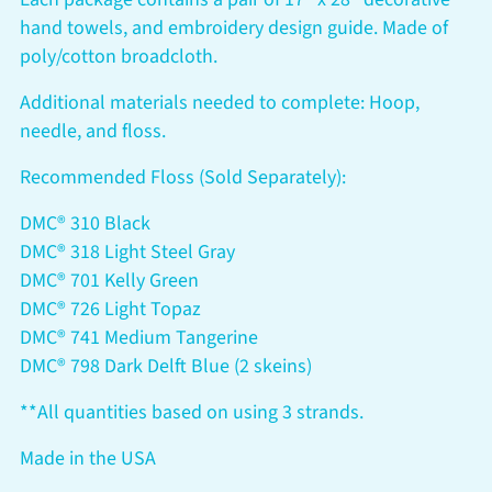
hand towels, and embroidery design guide. Made of
poly/cotton broadcloth.
Additional materials needed to complete: Hoop,
needle, and floss.
Recommended Floss (Sold Separately):
DMC® 310 Black
DMC® 318 Light Steel Gray
DMC® 701 Kelly Green
DMC® 726 Light Topaz
DMC® 741 Medium Tangerine
DMC® 798 Dark Delft Blue (2 skeins)
**All quantities based on using 3 strands.
Made in the USA