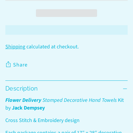
Shipping
calculated at checkout.
Share
Adding
Description
product
to
Flower Delivery
Stamped Decorative Hand Towels
Kit
your
by
Jack Dempsey
cart
Cross Stitch & Embroidery design
Each package contains a pair of 17″ x 28″ decorative