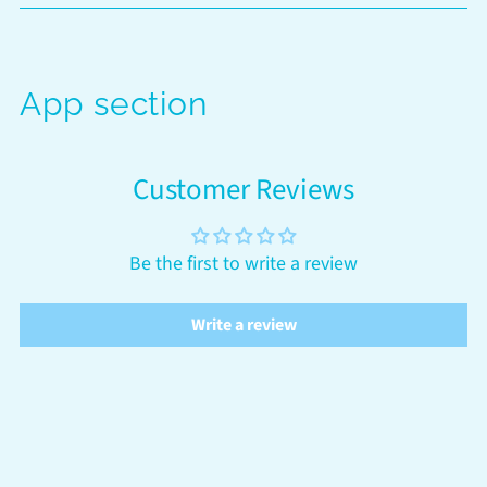
App section
Customer Reviews
Be the first to write a review
Write a review