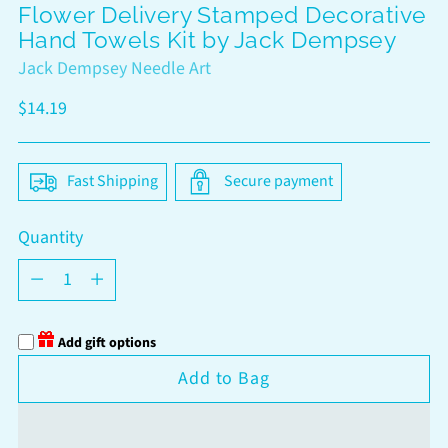
Flower Delivery Stamped Decorative
Hand Towels Kit by Jack Dempsey
Jack Dempsey Needle Art
Regular
$14.19
price
Fast Shipping
Secure payment
Quantity
Quantity
Add gift options
Add to Bag