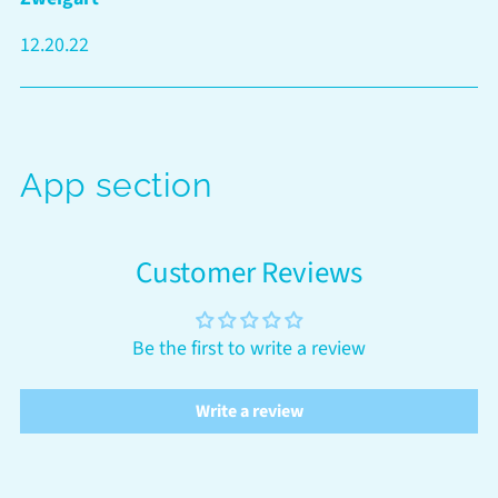
12.20.22
App section
Customer Reviews
Be the first to write a review
Write a review