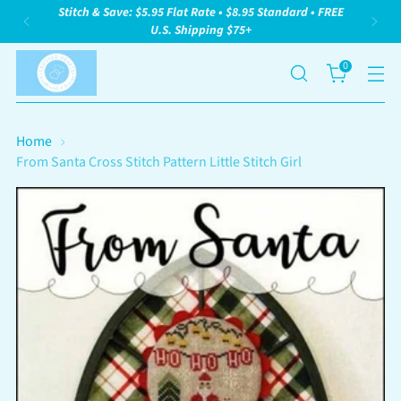
Stitch & Save: $5.95 Flat Rate • $8.95 Standard • FREE
U.S. Shipping $75+
0
Home
From Santa Cross Stitch Pattern Little Stitch Girl