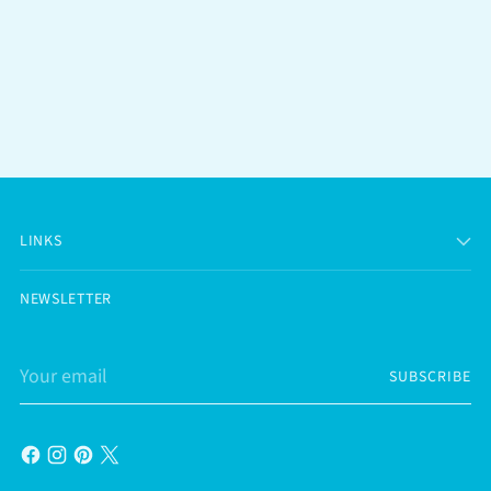
LINKS
NEWSLETTER
Your
SUBSCRIBE
email