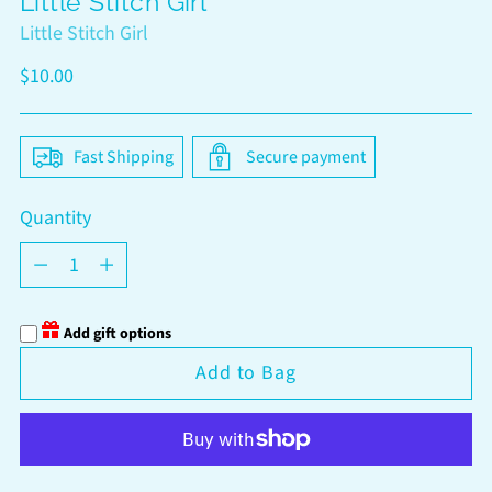
Little Stitch Girl
Little Stitch Girl
Regular
$10.00
price
Fast Shipping
Secure payment
Quantity
Quantity
Add gift options
Add to Bag