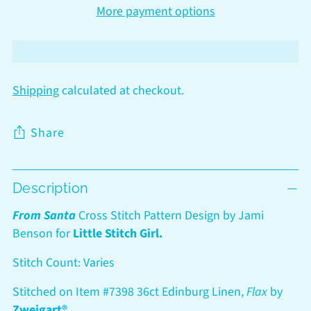
More payment options
Shipping
calculated at checkout.
Share
Adding
Description
product
to
From Santa
Cross Stitch Pattern Design by Jami
your
Benson for
Little Stitch Girl.
cart
Stitch Count: Varies
Stitched on Item #7398 36ct Edinburg Linen,
Flax
by
Zweigart®