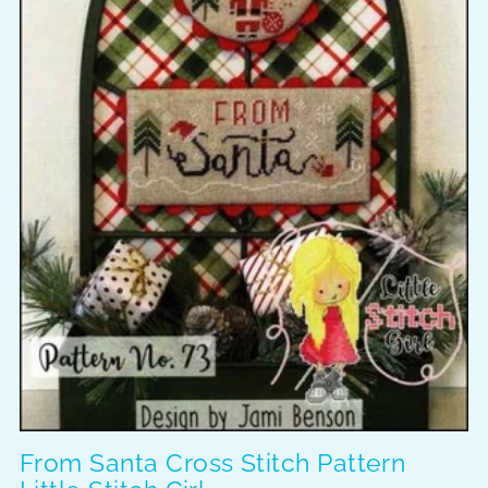
From Santa Cross Stitch Pattern