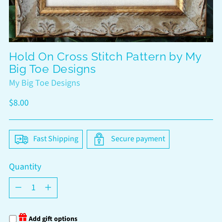
Hold On Cross Stitch Pattern by My
Big Toe Designs
My Big Toe Designs
Regular
$8.00
price
Fast Shipping
Secure payment
Quantity
Quantity
Add gift options