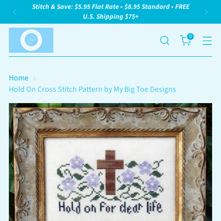
Stitch & Save: $5.95 Flat Rate • $8.95 Standard • FREE
U.S. Shipping $75+
0
Home
Hold On Cross Stitch Pattern by My Big Toe Designs