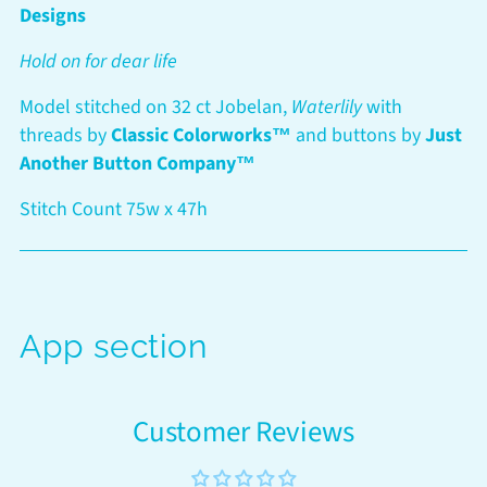
your
Designs
cart
Hold on for dear life
Model stitched on 32 ct Jobelan,
Waterlily
with
threads by
Classic Colorworks™
and buttons by
Just
Another Button Company™
Stitch Count 75w x 47h
App section
Customer Reviews