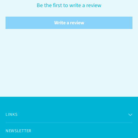
Be the first to write a review
Write a review
LINKS
NEWSLETTER