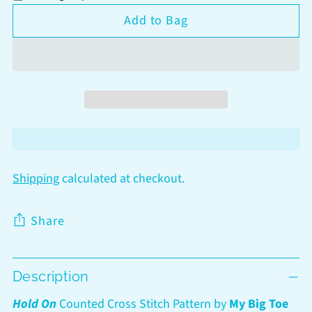
Add to Bag
Shipping
calculated at checkout.
Share
Adding
Description
product
to
Hold On
Counted Cross Stitch Pattern by
My Big Toe