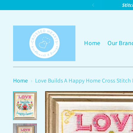
Stitc
Home
Our Bran
Home
Love Builds A Happy Home Cross Stitch 