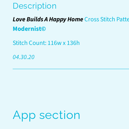
Description
Love Builds A Happy Home
Cross Stitch Patt
Modernist©
Stitch Count: 116w x 136h
04.30.20
App section