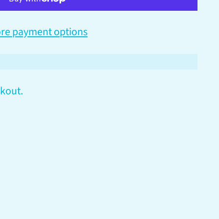
re payment options
kout.