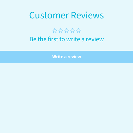
Customer Reviews
Be the first to write a review
Write a review