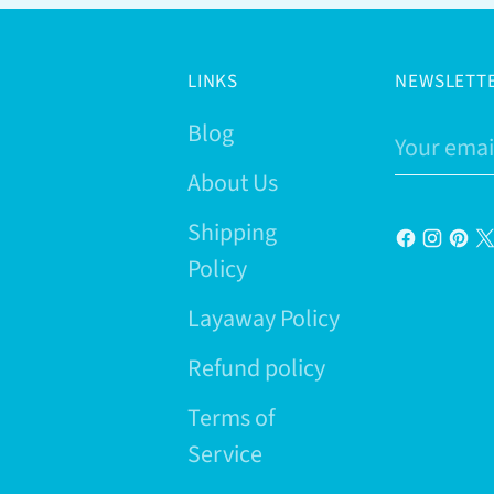
LINKS
NEWSLETT
Blog
Your
email
About Us
Shipping
Policy
Layaway Policy
Refund policy
Terms of
Service