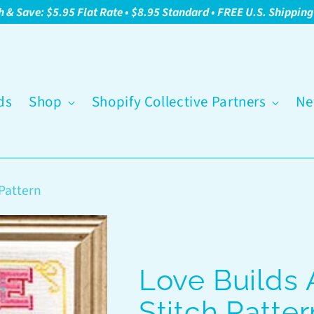
h & Save: $5.95 Flat Rate • $8.95 Standard • FREE U.S. Shippin
ds
Shop
Shopify Collective Partners
Ne
Pattern
Love Builds
Stitch Patter