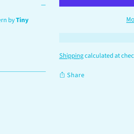
Mo
ern by
Tiny
Shipping
calculated at chec
Share
Adding
product
to
your
cart