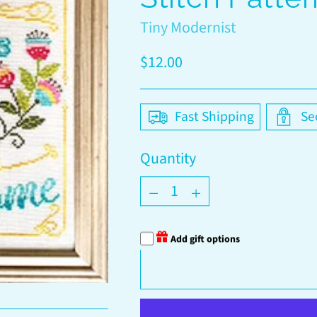
Tiny Modernist
Regular
$12.00
price
Fast Shipping
Se
Quantity
Quantity
Add gift options