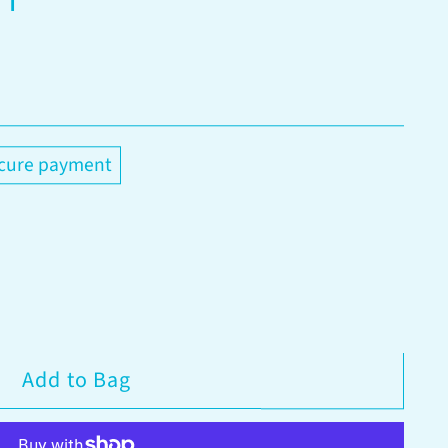
cure payment
Add to Bag