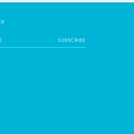
ER
SUBSCRIBE