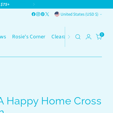
g $75+
Currency
United States (USD $)
0
ws
Rosie's Corner
Clearance
 A Happy Home Cross
n