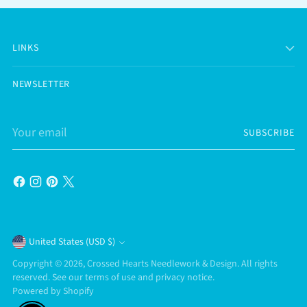
LINKS
NEWSLETTER
Your
SUBSCRIBE
email
Currency
United States (USD $)
Copyright © 2026,
Crossed Hearts Needlework & Design
. All rights
reserved. See our terms of use and privacy notice.
Powered by Shopify