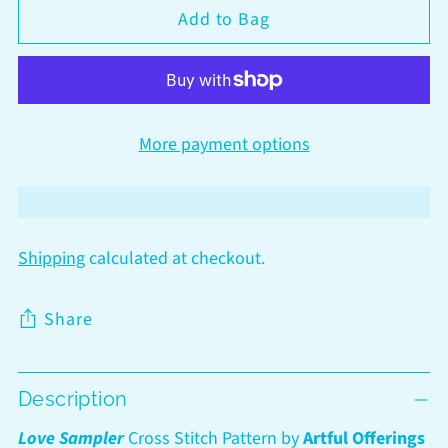
Add to Bag
More payment options
Shipping
calculated at checkout.
Share
Adding
Description
product
to
Love Sampler
Cross Stitch Pattern by
Artful Offerings