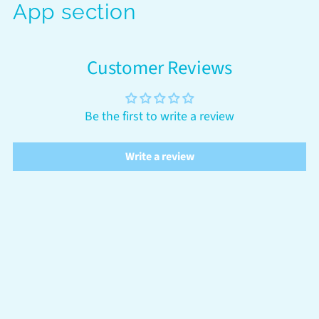
App section
Customer Reviews
Be the first to write a review
Write a review