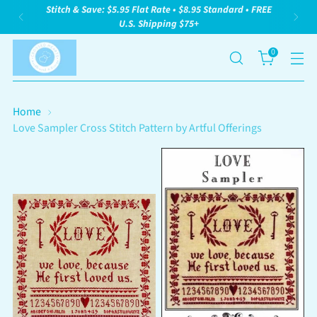
Stitch & Save: $5.95 Flat Rate • $8.95 Standard • FREE
U.S. Shipping $75+
0
Home
Love Sampler Cross Stitch Pattern by Artful Offerings