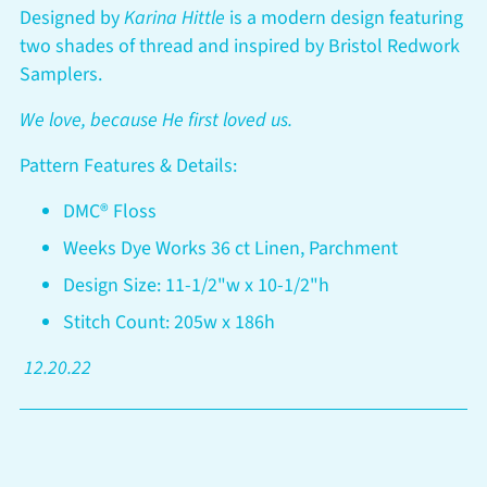
your
Designed by
Karina Hittle
is a modern design featuring
cart
two shades of thread and inspired by Bristol Redwork
Samplers.
We love, because He first loved us.
Pattern Features & Details:
DMC® Floss
Weeks Dye Works 36 ct Linen, Parchment
Design Size: 11-1/2"w x 10-1/2"h
Stitch Count: 205w x 186h
12.20.22