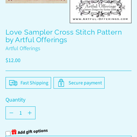
Love Sampler Cross Stitch Pattern
by Artful Offerings
Artful Offerings
Regular
$12.00
price
Fast Shipping
Secure payment
Quantity
Quantity
Add gift options