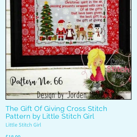
The Gift Of Giving Cross Stitch
Pattern by Little Stitch Girl
Little Stitch Girl
Regular