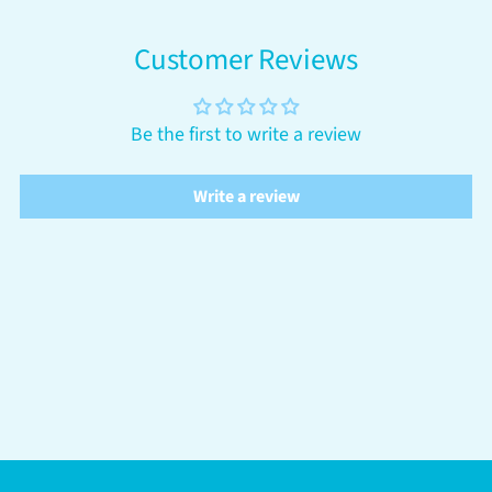
Customer Reviews
Be the first to write a review
Write a review