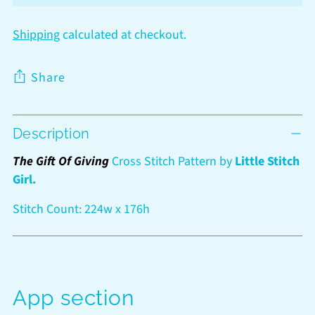
Shipping
calculated at checkout.
Share
Adding
Description
product
to
The Gift Of Giving
Cross Stitch Pattern by
Little Stitch
your
Girl.
cart
Stitch Count: 224w x 176h
App section