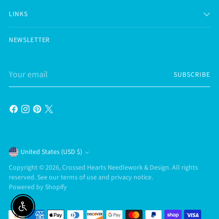
LINKS
NEWSLETTER
Your
SUBSCRIBE
email
Currency
United States (USD $)
Copyright © 2026,
Crossed Hearts Needlework & Design
. All rights
reserved. See our terms of use and privacy notice.
Powered by Shopify
Enable accessibility