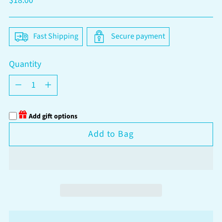
$18.00
price
Fast Shipping
Secure payment
Quantity
Quantity
Add gift options
Add to Bag