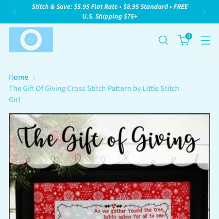
Stitch & Save: $5.95 Flat Rate • $8.95 Standard • FREE
U.S. Shipping $75+
0
Home
The Gift Of Giving Cross Stitch Pattern by Little Stitch
Girl