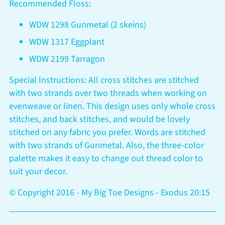
Recommended Floss:
WDW 1298 Gunmetal (2 skeins)
WDW 1317 Eggplant
WDW 2199 Tarragon
Special Instructions: All cross stitches are stitched
with two strands over two threads when working on
evenweave or linen. This design uses only whole cross
stitches, and back stitches, and would be lovely
stitched on any fabric you prefer. Words are stitched
with two strands of Gunmetal. Also, the three-color
palette makes it easy to change out thread color to
suit your decor.
© Copyright 2016 - My Big Toe Designs - Exodus 20:15