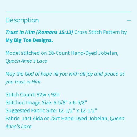
Adding
Description
product
to
Trust In Him (Romans 15:13)
Cross Stitch Pattern by
your
My Big Toe Designs.
cart
Model stitched on 28-Count Hand-Dyed Jobelan,
Queen Anne's Lace
May the God of hope fill you with all joy and peace as
you trust in Him
Stitch Count: 92w x 92h
Stitched Image Size: 6-5/8" x 6-5/8"
Suggested Fabric Size: 12-1/2" x 12-1/2"
Fabric: 14ct Aida or 28ct Hand-Dyed Jobelan,
Queen
Anne's Lace