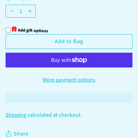
Quantity
Add gift options
Add to Bag
More payment options
Shipping
calculated at checkout.
Share