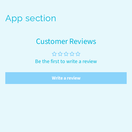
App section
Customer Reviews
Be the first to write a review
Write a review