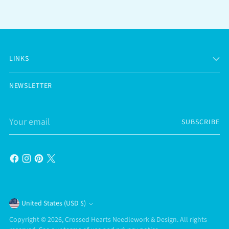
LINKS
NEWSLETTER
Your
SUBSCRIBE
email
Currency
United States (USD $)
Copyright © 2026,
Crossed Hearts Needlework & Design
. All rights