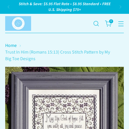
Stitch & Save: $5.95 Flat Rate • $8.95 Standard • FREE
U.S. Shipping $75+
0
Home
Trust In Him (Romans 15:13) Cross Stitch Pattern by My
Big Toe Designs