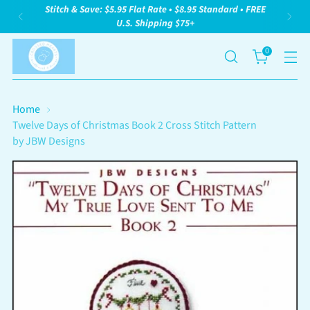
Stitch & Save: $5.95 Flat Rate • $8.95 Standard • FREE
U.S. Shipping $75+
0
Home
Twelve Days of Christmas Book 2 Cross Stitch Pattern
by JBW Designs