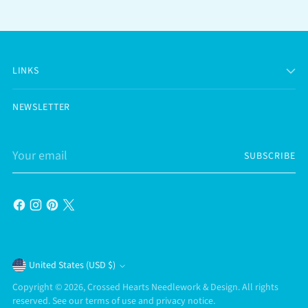
LINKS
NEWSLETTER
Your
SUBSCRIBE
email
Currency
United States (USD $)
Copyright © 2026,
Crossed Hearts Needlework & Design
. All rights
reserved. See our terms of use and privacy notice.