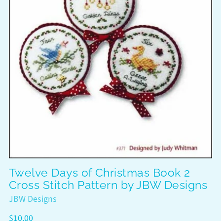
Twelve Days of Christmas Book 2
Cross Stitch Pattern by JBW Designs
JBW Designs
Regular
$10.00