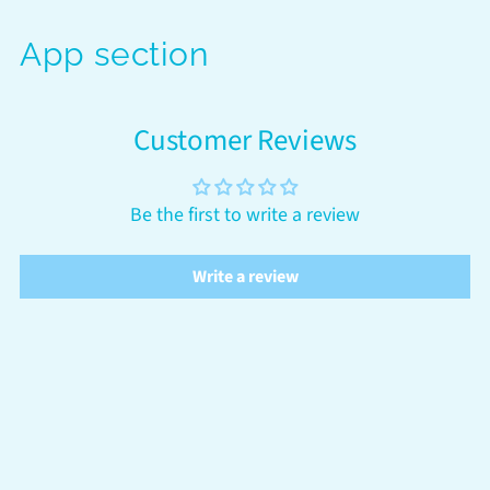
App section
Customer Reviews
Be the first to write a review
Write a review