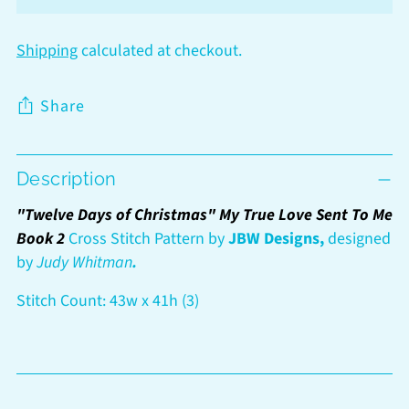
Shipping
calculated at checkout.
Share
Adding
Description
product
to
"Twelve Days of Christmas" My True Love Sent To Me
your
Book 2
Cross Stitch Pattern by
JBW Designs,
designed
cart
by
Judy Whitman
.
Stitch Count: 43w x 41h (3)