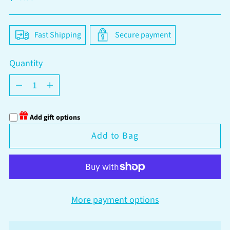
price
Fast Shipping
Secure payment
Quantity
Quantity
Add gift options
Add to Bag
More payment options