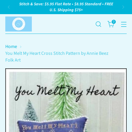
Stitch & Save: $5.95 Flat Rate • $8.95 Standard • FREE
U.S. Shipping $75+
0
Home
You Melt My Heart Cross Stitch Pattern by Annie Beez
Folk Art