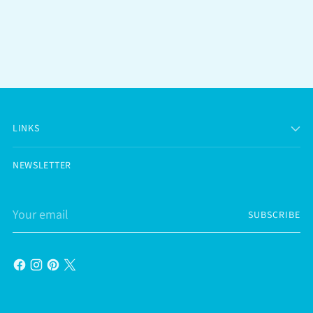
LINKS
NEWSLETTER
Your
SUBSCRIBE
email