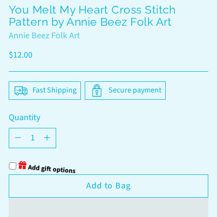
You Melt My Heart Cross Stitch
Pattern by Annie Beez Folk Art
Annie Beez Folk Art
Regular
$12.00
price
Fast Shipping
Secure payment
Quantity
Quantity
Add gift options
Add to Bag