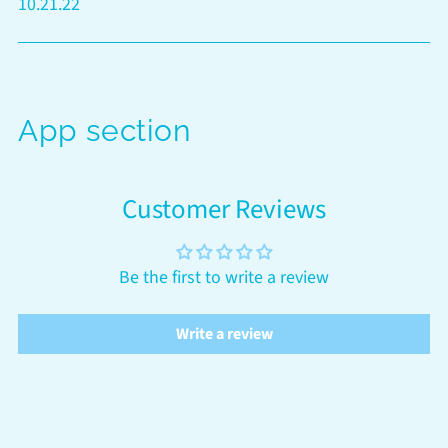
10.21.22
App section
Customer Reviews
Be the first to write a review
Write a review