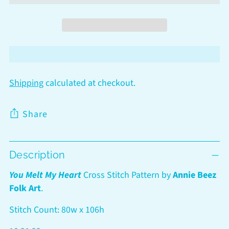
Shipping
calculated at checkout.
Share
Adding
Description
product
to
You Melt My Heart
Cross Stitch Pattern by
Annie Beez
your
Folk Art
.
cart
Stitch Count: 80w x 106h