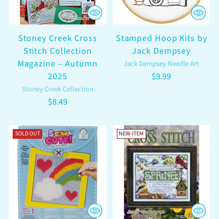
Stoney Creek Cross
Stamped Hoop Kits by
Stitch Collection
Jack Dempsey
Magazine – Autumn
Jack Dempsey Needle Art
2025
$9.99
Stoney Creek Collection
$8.49
SOLD OUT
NEW-ITEM