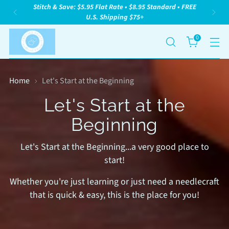
Stitch & Save: $5.95 Flat Rate • $8.95 Standard • FREE
U.S. Shipping $75+
0
Home
Let's Start at the Beginning
Let's Start at the
Beginning
Let's Start at the Beginning...a very good place to
start!
Whether you're just learning or just need a needlecraft
that is quick & easy, this is the place for you!