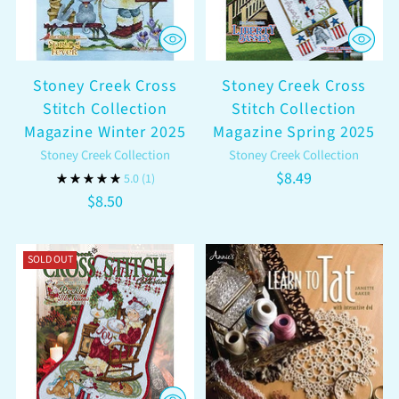
Stoney Creek Cross
Stoney Creek Cross
Stitch Collection
Stitch Collection
Magazine Winter 2025
Magazine Spring 2025
Stoney Creek Collection
Stoney Creek Collection
$8.49
5.0
(1)
$8.50
SOLD OUT