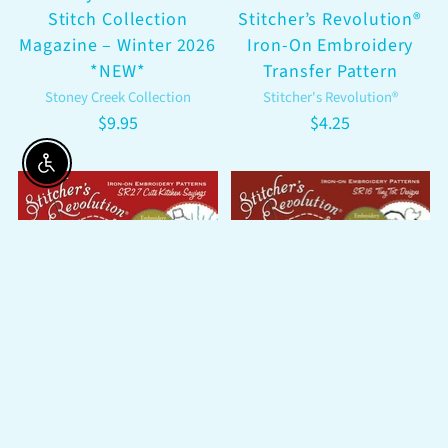
Stitch Collection
Stitcher’s Revolution®
Magazine – Winter 2026
Iron-On Embroidery
*NEW*
Transfer Pattern
Stoney Creek Collection
Stitcher's Revolution®
$9.95
$4.25
Enable accessibility