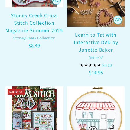
Stoney Creek Cross
Stitch Collection
Magazine Summer 2025
Learn to Tat with
Stoney Creek Collection
Interactive DVD by
$8.49
Janette Baker
Annie's®
5.0
(1)
$14.95
SOLD OUT