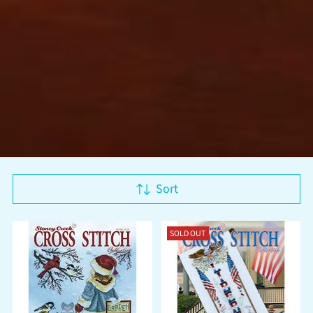
Sort
SOLD OUT