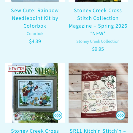
Sew Cute! Rainbow
Stoney Creek Cross
Needlepoint Kit by
Stitch Collection
Colorbok
Magazine – Spring 2026
*NEW*
Colorbok
$4.39
Stoney Creek Collection
$9.95
NEW-ITEM
Stoney Creek Cross
SR11 Kitch’n Stitch’n –